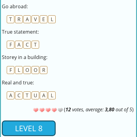
Go abroad:
T
R
A
V
E
L
True statement:
F
A
C
T
Storey in a building:
F
L
O
O
R
Real and true:
A
C
T
U
A
L
(
12
votes, average:
3,80
out of 5
)
LEVEL 8