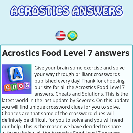
Acrostics Food Level 7 answers
Give your brain some exercise and solve
your way through brilliant crosswords
published every day! Thank for choosing
our site for all the Acrostics Food Level 7
answers, Cheats and Solutions. This is the
latest world in the last update by Severex. On this update
you will find unique crossword clues for you to solve.
Chances are that some of the crossword clues will
definitely be difficult for you to solve and you will need
our help. This is the reason we have decided to share