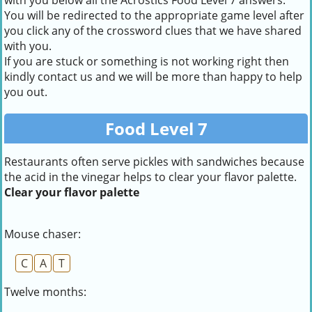
with you below all the Acrostics Food Level 7 answers.
You will be redirected to the appropriate game level after
you click any of the crossword clues that we have shared
with you.
If you are stuck or something is not working right then
kindly contact us and we will be more than happy to help
you out.
Food Level 7
Restaurants often serve pickles with sandwiches because
the acid in the vinegar helps to clear your flavor palette.
Clear your flavor palette
Mouse chaser:
C
A
T
Twelve months: