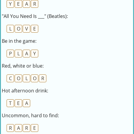
Y
E
A
R
"All You Need Is ___" (Beatles):
L
O
V
E
Be in the game:
P
L
A
Y
Red, white or blue:
C
O
L
O
R
Hot afternoon drink:
T
E
A
Uncommon, hard to find:
R
A
R
E