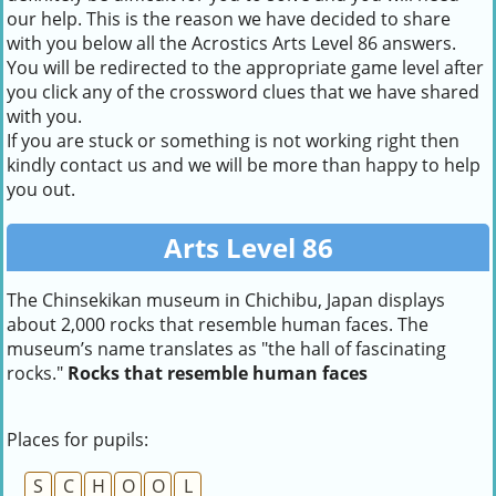
our help. This is the reason we have decided to share
with you below all the Acrostics Arts Level 86 answers.
You will be redirected to the appropriate game level after
you click any of the crossword clues that we have shared
with you.
If you are stuck or something is not working right then
kindly contact us and we will be more than happy to help
you out.
Arts Level 86
The Chinsekikan museum in Chichibu, Japan displays
about 2,000 rocks that resemble human faces. The
museum’s name translates as "the hall of fascinating
rocks."
Rocks that resemble human faces
Places for pupils:
S
C
H
O
O
L