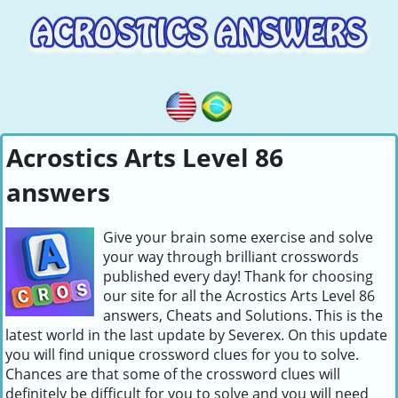
Acrostics Arts Level 86
answers
Give your brain some exercise and solve
your way through brilliant crosswords
published every day! Thank for choosing
our site for all the Acrostics Arts Level 86
answers, Cheats and Solutions. This is the
latest world in the last update by Severex. On this update
you will find unique crossword clues for you to solve.
Chances are that some of the crossword clues will
definitely be difficult for you to solve and you will need