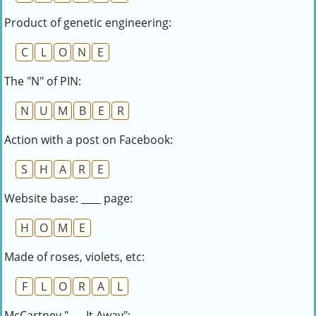
Product of genetic engineering:
C
L
O
N
E
The "N" of PIN:
N
U
M
B
E
R
Action with a post on Facebook:
S
H
A
R
E
Website base: ____ page:
H
O
M
E
Made of roses, violets, etc:
F
L
O
R
A
L
McCartney "___ It Away":