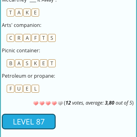
T
A
K
E
Arts' companion:
C
R
A
F
T
S
Picnic container:
B
A
S
K
E
T
Petroleum or propane:
F
U
E
L
(
12
votes, average:
3,80
out of 5
)
LEVEL 87