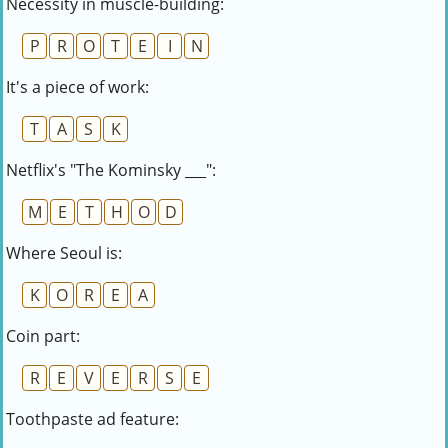
Necessity in muscle-building:
P
R
O
T
E
I
N
It's a piece of work:
T
A
S
K
Netflix's "The Kominsky ___":
M
E
T
H
O
D
Where Seoul is:
K
O
R
E
A
Coin part:
R
E
V
E
R
S
E
Toothpaste ad feature: