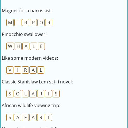
Magnet for a narcissist:
M
I
R
R
O
R
Pinocchio swallower:
W
H
A
L
E
Like some modern videos:
V
I
R
A
L
Classic Stanislaw Lem sci-fi novel:
S
O
L
A
R
I
S
African wildlife-viewing trip:
S
A
F
A
R
I