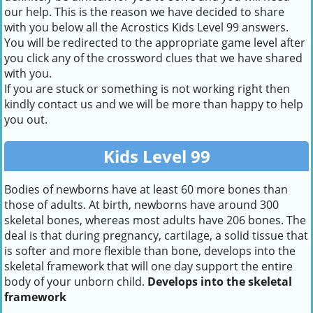
our help. This is the reason we have decided to share
with you below all the Acrostics Kids Level 99 answers.
You will be redirected to the appropriate game level after
you click any of the crossword clues that we have shared
with you.
If you are stuck or something is not working right then
kindly contact us and we will be more than happy to help
you out.
Kids Level 99
Bodies of newborns have at least 60 more bones than
those of adults. At birth, newborns have around 300
skeletal bones, whereas most adults have 206 bones. The
deal is that during pregnancy, cartilage, a solid tissue that
is softer and more flexible than bone, develops into the
skeletal framework that will one day support the entire
body of your unborn child.
Develops into the skeletal
framework