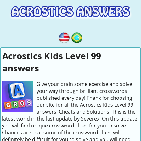
Acrostics Kids Level 99
answers
Give your brain some exercise and solve
your way through brilliant crosswords
published every day! Thank for choosing
our site for all the Acrostics Kids Level 99
answers, Cheats and Solutions. This is the
latest world in the last update by Severex. On this update
you will find unique crossword clues for you to solve.
Chances are that some of the crossword clues will
definitely be difficult for you to solve and you will need