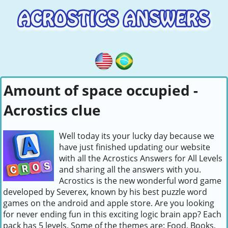
Amount of space occupied -
Acrostics clue
Well today its your lucky day because we
have just finished updating our website
with all the Acrostics Answers for All Levels
and sharing all the answers with you.
Acrostics is the new wonderful word game
developed by Severex, known by his best puzzle word
games on the android and apple store. Are you looking
for never ending fun in this exciting logic brain app? Each
pack has 5 levels. Some of the themes are: Food, Books,