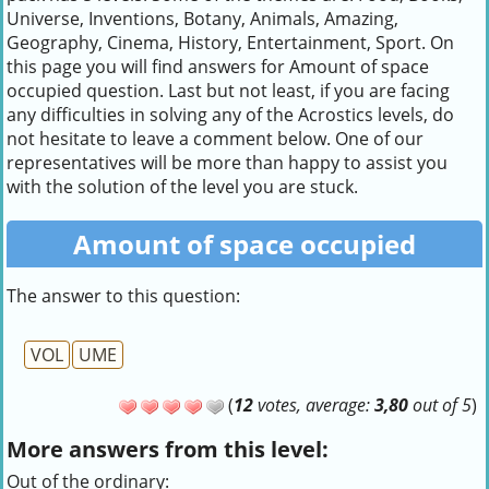
Universe, Inventions, Botany, Animals, Amazing,
Geography, Cinema, History, Entertainment, Sport. On
this page you will find answers for Amount of space
occupied question. Last but not least, if you are facing
any difficulties in solving any of the Acrostics levels, do
not hesitate to leave a comment below. One of our
representatives will be more than happy to assist you
with the solution of the level you are stuck.
Amount of space occupied
The answer to this question:
VOL
UME
(
12
votes, average:
3,80
out of 5
)
More answers from this level:
Out of the ordinary: