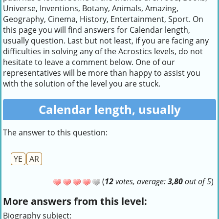
Universe, Inventions, Botany, Animals, Amazing,
Geography, Cinema, History, Entertainment, Sport. On
this page you will find answers for Calendar length,
usually question. Last but not least, if you are facing any
difficulties in solving any of the Acrostics levels, do not
hesitate to leave a comment below. One of our
representatives will be more than happy to assist you
with the solution of the level you are stuck.
Calendar length, usually
The answer to this question:
YE
AR
(
12
votes, average:
3,80
out of 5
)
More answers from this level:
Biography subject: