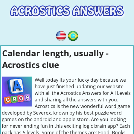
Calendar length, usually -
Acrostics clue
Well today its your lucky day because we
have just finished updating our website
with all the Acrostics Answers for All Levels
and sharing all the answers with you.
Acrostics is the new wonderful word game
developed by Severex, known by his best puzzle word
games on the android and apple store. Are you looking
for never ending fun in this exciting logic brain app? Each
pack has 5 levels. Some of the themes are: Food, Books,