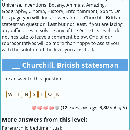
Universe, Inventions, Botany, Animals, Amazing,
Geography, Cinema, History, Entertainment, Sport. On
this page you will find answers for ___ Churchill, British
statesman question. Last but not least, if you are facing
any difficulties in solving any of the Acrostics levels, do
not hesitate to leave a comment below. One of our
representatives will be more than happy to assist you
with the solution of the level you are stuck.
___ Churchill, British statesman
The answer to this question:
W
I
N
S
T
O
N
(
12
votes, average:
3,80
out of 5
)
More answers from this level:
Parent/child bedtime ritual: