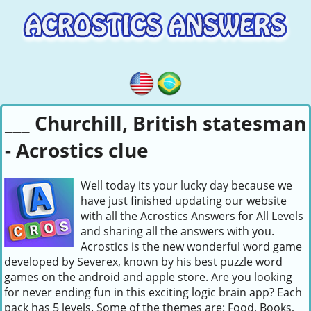
___ Churchill, British statesman
- Acrostics clue
Well today its your lucky day because we
have just finished updating our website
with all the Acrostics Answers for All Levels
and sharing all the answers with you.
Acrostics is the new wonderful word game
developed by Severex, known by his best puzzle word
games on the android and apple store. Are you looking
for never ending fun in this exciting logic brain app? Each
pack has 5 levels. Some of the themes are: Food, Books,