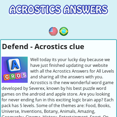
Defend - Acrostics clue
Well today its your lucky day because we
have just finished updating our website
with all the Acrostics Answers for All Levels
and sharing all the answers with you.
Acrostics is the new wonderful word game
developed by Severex, known by his best puzzle word
games on the android and apple store. Are you looking
for never ending fun in this exciting logic brain app? Each
pack has 5 levels. Some of the themes are: Food, Books,
Universe, Inventions, Botany, Animals, Amazing,