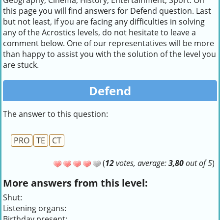
Geography, Cinema, History, Entertainment, Sport. On
this page you will find answers for Defend question. Last
but not least, if you are facing any difficulties in solving
any of the Acrostics levels, do not hesitate to leave a
comment below. One of our representatives will be more
than happy to assist you with the solution of the level you
are stuck.
Defend
The answer to this question:
PRO
TE
CT
(
12
votes, average:
3,80
out of 5
)
More answers from this level:
Shut:
Listening organs:
Birthday present: