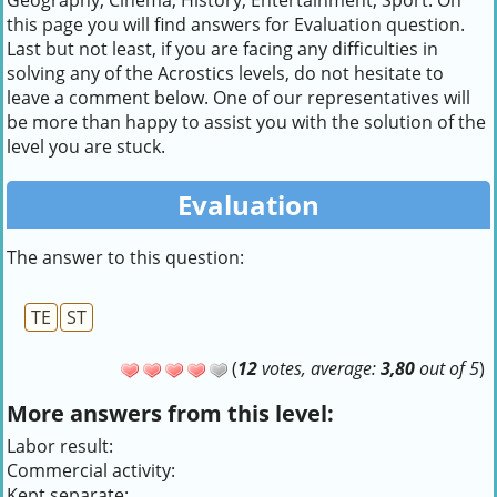
Geography, Cinema, History, Entertainment, Sport. On
this page you will find answers for Evaluation question.
Last but not least, if you are facing any difficulties in
solving any of the Acrostics levels, do not hesitate to
leave a comment below. One of our representatives will
be more than happy to assist you with the solution of the
level you are stuck.
Evaluation
The answer to this question:
TE
ST
(
12
votes, average:
3,80
out of 5
)
More answers from this level:
Labor result:
Commercial activity:
Kept separate: