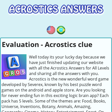
Evaluation - Acrostics clue
Well today its your lucky day because we
have just finished updating our website
with all the Acrostics Answers for All Levels
and sharing all the answers with you.
Acrostics is the new wonderful word game
developed by Severex, known by his best puzzle word
games on the android and apple store. Are you looking
for never ending fun in this exciting logic brain app? Each
pack has 5 levels. Some of the themes are: Food, Books,
Universe, Inventions, Botany, Animals, Amazing,