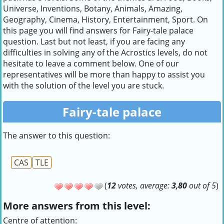
Universe, Inventions, Botany, Animals, Amazing,
Geography, Cinema, History, Entertainment, Sport. On
this page you will find answers for Fairy-tale palace
question. Last but not least, if you are facing any
difficulties in solving any of the Acrostics levels, do not
hesitate to leave a comment below. One of our
representatives will be more than happy to assist you
with the solution of the level you are stuck.
Fairy-tale palace
The answer to this question:
CAS
TLE
(
12
votes, average:
3,80
out of 5
)
More answers from this level:
Centre of attention: