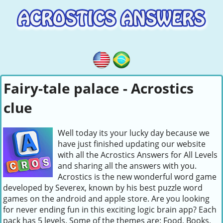
Fairy-tale palace - Acrostics
clue
Well today its your lucky day because we
have just finished updating our website
with all the Acrostics Answers for All Levels
and sharing all the answers with you.
Acrostics is the new wonderful word game
developed by Severex, known by his best puzzle word
games on the android and apple store. Are you looking
for never ending fun in this exciting logic brain app? Each
pack has 5 levels. Some of the themes are: Food, Books,