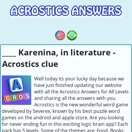
____ Karenina, in literature -
Acrostics clue
Well today its your lucky day because we
have just finished updating our website
with all the Acrostics Answers for All Levels
and sharing all the answers with you.
Acrostics is the new wonderful word game
developed by Severex, known by his best puzzle word
games on the android and apple store. Are you looking
for never ending fun in this exciting logic brain app? Each
pack has 5 levels. Some of the themes are: Food, Books,