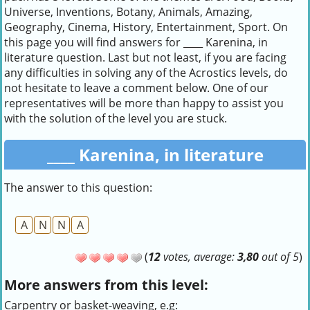
Universe, Inventions, Botany, Animals, Amazing,
Geography, Cinema, History, Entertainment, Sport. On
this page you will find answers for ____ Karenina, in
literature question. Last but not least, if you are facing
any difficulties in solving any of the Acrostics levels, do
not hesitate to leave a comment below. One of our
representatives will be more than happy to assist you
with the solution of the level you are stuck.
____ Karenina, in literature
The answer to this question:
A
N
N
A
(
12
votes, average:
3,80
out of 5
)
More answers from this level:
Carpentry or basket-weaving, e.g: