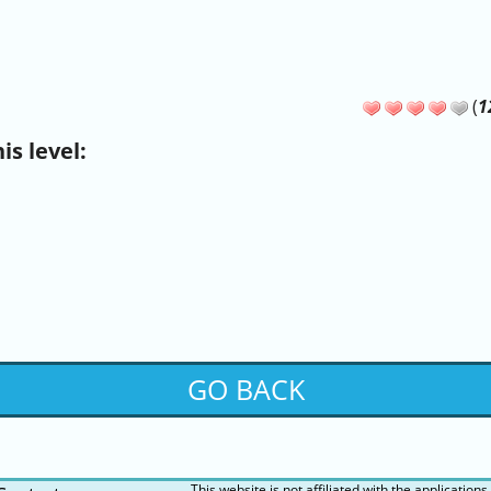
(
1
s level:
GO BACK
This website is not affiliated with the applications