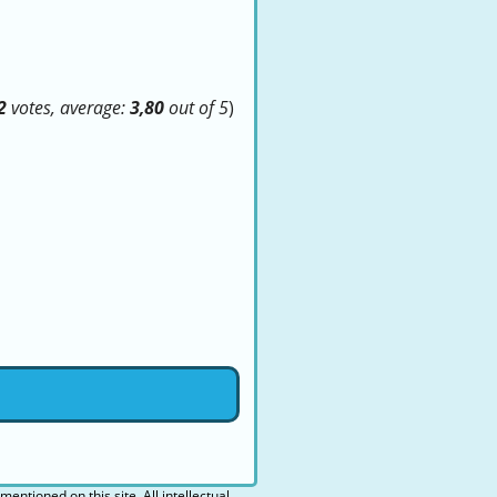
2
votes, average:
3,80
out of 5
)
 mentioned on this site. All intellectual