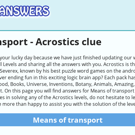
sport - Acrostics clue
 your lucky day because we have just finished updating our w
ll Levels and sharing all the answers with you. Acrostics i
Severex, known by his best puzzle word games on the andro
ver ending fun in this exciting logic brain app? Each pack ha
ood, Books, Universe, Inventions, Botany, Animals, Amazing
. On this page you will find answers for Means of transport 
lties in solving any of the Acrostics levels, do not hesitate 
e more than happy to assist you with the solution of the leve
Means of transport