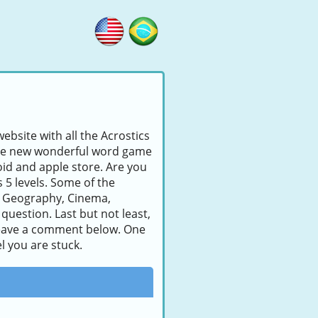
ebsite with all the Acrostics
s the new wonderful word game
id and apple store. Are you
s 5 levels. Some of the
, Geography, Cinema,
question. Last but not least,
to leave a comment below. One
l you are stuck.