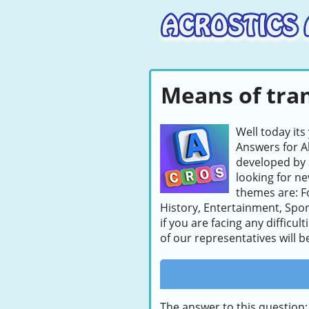
Means of tran
Well today its
Answers for A
developed by 
looking for ne
themes are: F
History, Entertainment, Sport
if you are facing any difficu
of our representatives will b
The answer to this question: