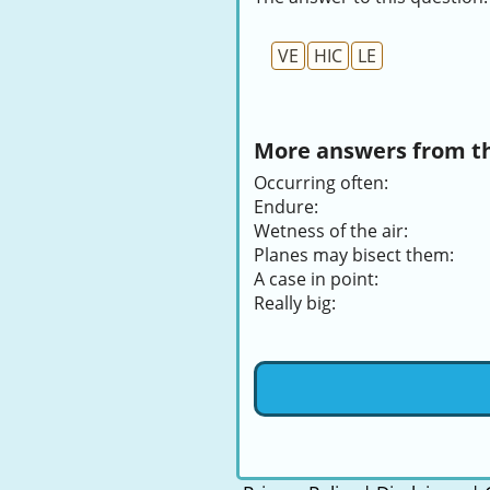
VE
HIC
LE
More answers from thi
Occurring often:
Endure:
Wetness of the air:
Planes may bisect them:
A case in point:
Really big: