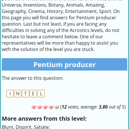
Universe, Inventions, Botany, Animals, Amazing,
Geography, Cinema, History, Entertainment, Sport. On
this page you will find answers for Pentium producer
question. Last but not least, if you are facing any
difficulties in solving any of the Acrostics levels, do not
hesitate to leave a comment below. One of our
representatives will be more than happy to assist you
with the solution of the level you are stuck.
Pentium producer
The answer to this question:
I
N
T
E
L
(
12
votes, average:
3,80
out of 5
)
More answers from this level:
Blunt, Dispirit, Satiate: