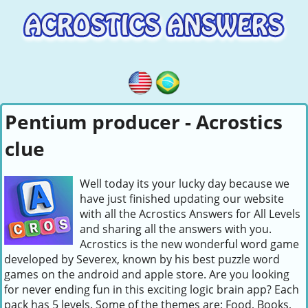
Pentium producer - Acrostics
clue
Well today its your lucky day because we
have just finished updating our website
with all the Acrostics Answers for All Levels
and sharing all the answers with you.
Acrostics is the new wonderful word game
developed by Severex, known by his best puzzle word
games on the android and apple store. Are you looking
for never ending fun in this exciting logic brain app? Each
pack has 5 levels. Some of the themes are: Food, Books,