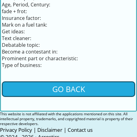
Age, Period, Century:
fade + frot:
Insurance factor:
Mark on a fuel tank:
Get ideas:
Text cleaner:
Debatable topic:
Become a contestant in:
Prominent part or characteristic:
Type of business:
GO BACK
This website is not affiliated with the applications mentioned on this site. All
intellectual property, trademarks, and copyrighted material is property of their
respective developers.
Privacy Policy
|
Disclaimer
|
Contact us
© 2024 - 2026 ·
Acrostics