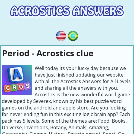
Period - Acrostics clue
Well today its your lucky day because we
have just finished updating our website
with all the Acrostics Answers for All Levels
and sharing all the answers with you.
Acrostics is the new wonderful word game
developed by Severex, known by his best puzzle word
games on the android and apple store. Are you looking
for never ending fun in this exciting logic brain app? Each
pack has 5 levels. Some of the themes are: Food, Books,
Universe, Inventions, Botany, Animals, Amazing,