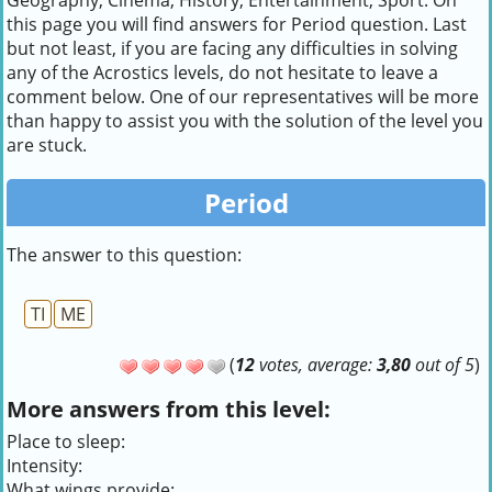
Geography, Cinema, History, Entertainment, Sport. On
this page you will find answers for Period question. Last
but not least, if you are facing any difficulties in solving
any of the Acrostics levels, do not hesitate to leave a
comment below. One of our representatives will be more
than happy to assist you with the solution of the level you
are stuck.
Period
The answer to this question:
TI
ME
(
12
votes, average:
3,80
out of 5
)
More answers from this level:
Place to sleep:
Intensity:
What wings provide: