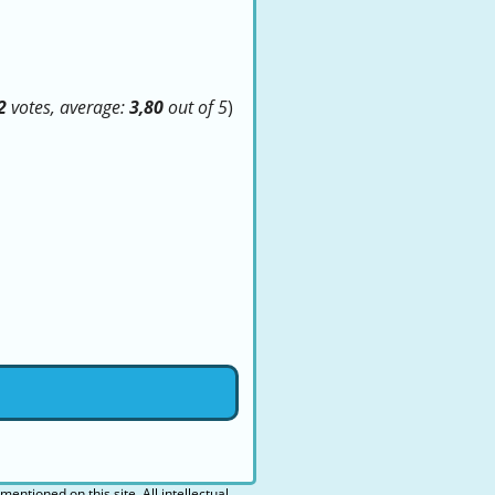
2
votes, average:
3,80
out of 5
)
 mentioned on this site. All intellectual