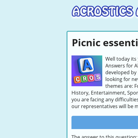
Picnic essenti
Well today its
Answers for A
developed by 
looking for ne
themes are: F
History, Entertainment, Sport
you are facing any difficulti
our representatives will be m
The answer to this question: