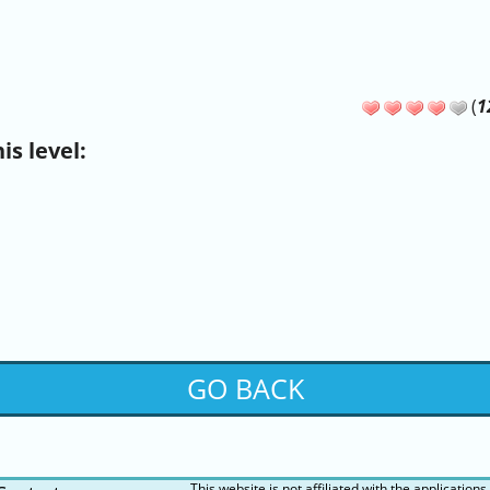
(
1
s level:
GO BACK
This website is not affiliated with the applications