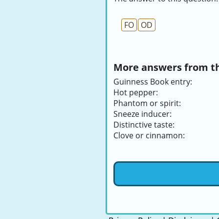
FO
OD
More answers from thi
Guinness Book entry:
Hot pepper:
Phantom or spirit:
Sneeze inducer:
Distinctive taste:
Clove or cinnamon: