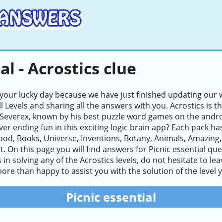
al - Acrostics clue
 your lucky day because we have just finished updating our w
ll Levels and sharing all the answers with you. Acrostics i
Severex, known by his best puzzle word games on the andro
ver ending fun in this exciting logic brain app? Each pack ha
ood, Books, Universe, Inventions, Botany, Animals, Amazing
. On this page you will find answers for Picnic essential quest
es in solving any of the Acrostics levels, do not hesitate to 
ore than happy to assist you with the solution of the level 
Picnic essential