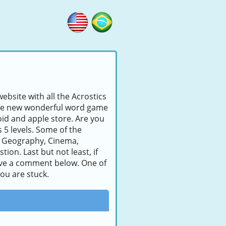
ebsite with all the Acrostics
s the new wonderful word game
id and apple store. Are you
s 5 levels. Some of the
, Geography, Cinema,
ion. Last but not least, if
leave a comment below. One of
you are stuck.