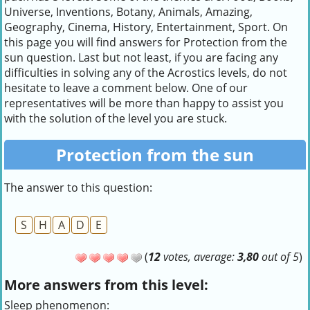
Universe, Inventions, Botany, Animals, Amazing,
Geography, Cinema, History, Entertainment, Sport. On
this page you will find answers for Protection from the
sun question. Last but not least, if you are facing any
difficulties in solving any of the Acrostics levels, do not
hesitate to leave a comment below. One of our
representatives will be more than happy to assist you
with the solution of the level you are stuck.
Protection from the sun
The answer to this question:
S
H
A
D
E
(
12
votes, average:
3,80
out of 5
)
More answers from this level:
Sleep phenomenon: