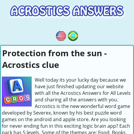
Protection from the sun -
Acrostics clue
Well today its your lucky day because we
have just finished updating our website
with all the Acrostics Answers for All Levels
and sharing all the answers with you.
Acrostics is the new wonderful word game
developed by Severex, known by his best puzzle word
games on the android and apple store. Are you looking
for never ending fun in this exciting logic brain app? Each
pack has 5 levels. Some of the themes are: Food, Books,