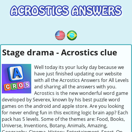
Stage drama - Acrostics clue
Well today its your lucky day because we
have just finished updating our website
with all the Acrostics Answers for All Levels
and sharing all the answers with you.
Acrostics is the new wonderful word game
developed by Severex, known by his best puzzle word
games on the android and apple store. Are you looking
for never ending fun in this exciting logic brain app? Each
pack has 5 levels. Some of the themes are: Food, Books,
Universe, Inventions, Botany, Animals, Amazing,