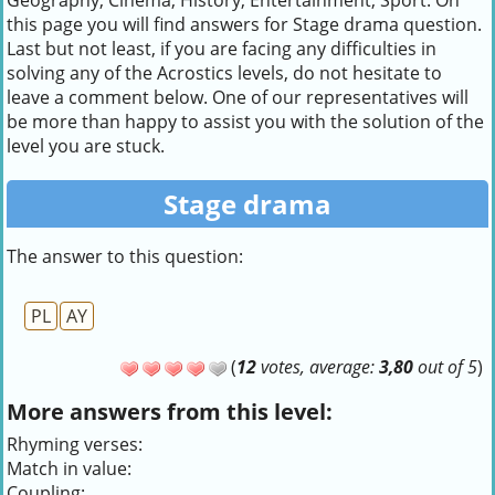
Geography, Cinema, History, Entertainment, Sport. On
this page you will find answers for Stage drama question.
Last but not least, if you are facing any difficulties in
solving any of the Acrostics levels, do not hesitate to
leave a comment below. One of our representatives will
be more than happy to assist you with the solution of the
level you are stuck.
Stage drama
The answer to this question:
PL
AY
(
12
votes, average:
3,80
out of 5
)
More answers from this level:
Rhyming verses:
Match in value:
Coupling: