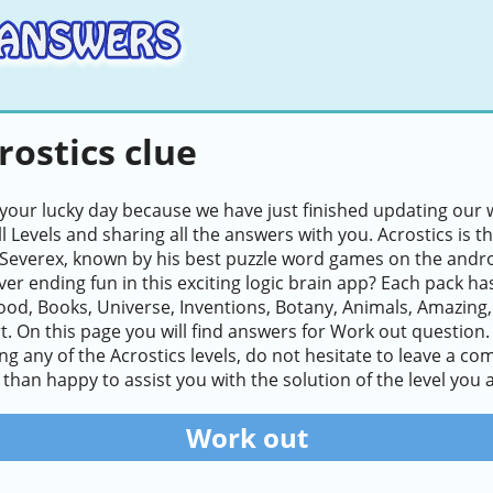
rostics clue
 your lucky day because we have just finished updating our w
ll Levels and sharing all the answers with you. Acrostics i
Severex, known by his best puzzle word games on the andro
ver ending fun in this exciting logic brain app? Each pack ha
ood, Books, Universe, Inventions, Botany, Animals, Amazing
. On this page you will find answers for Work out question. L
lving any of the Acrostics levels, do not hesitate to leave a 
than happy to assist you with the solution of the level you a
Work out