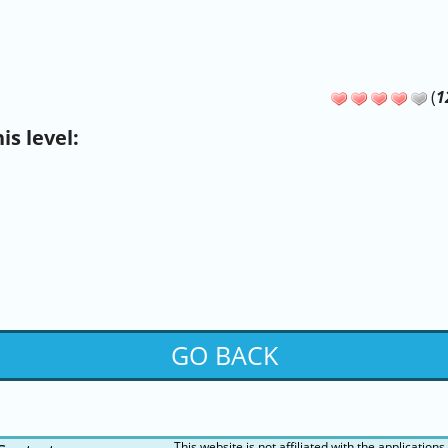
(
1
s level:
GO BACK
This website is not affiliated with the applications