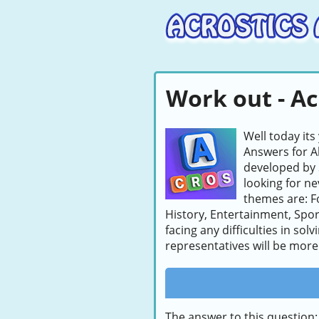
Work out - Ac
Well today its
Answers for A
developed by 
looking for ne
themes are: F
History, Entertainment, Sport
facing any difficulties in so
representatives will be more 
The answer to this question: