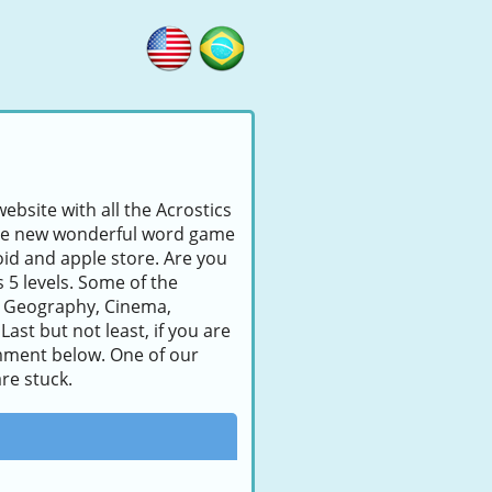
ebsite with all the Acrostics
s the new wonderful word game
id and apple store. Are you
s 5 levels. Some of the
, Geography, Cinema,
ast but not least, if you are
comment below. One of our
re stuck.