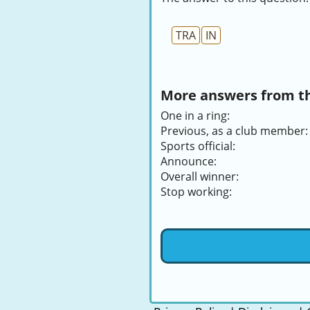
TRA
IN
More answers from thi
One in a ring:
Previous, as a club member:
Sports official:
Announce:
Overall winner:
Stop working: