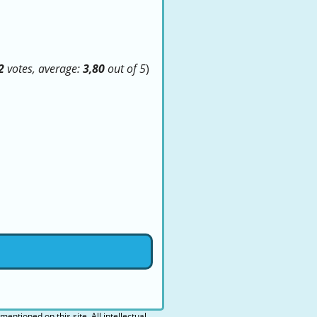
2
votes, average:
3,80
out of 5
)
 mentioned on this site. All intellectual