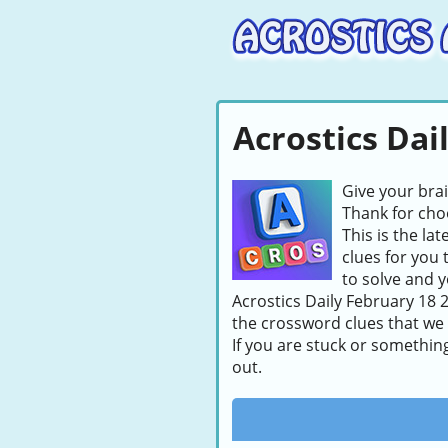
Acrostics Dai
Give your bra
Thank for choo
This is the la
clues for you 
to solve and y
Acrostics Daily February 18 2
the crossword clues that we
If you are stuck or somethin
out.