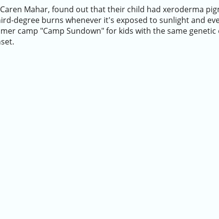
Caren Mahar, found out that their child had xeroderma pig
third-degree burns whenever it's exposed to sunlight and eve
mmer camp "Camp Sundown" for kids with the same genetic 
nset.