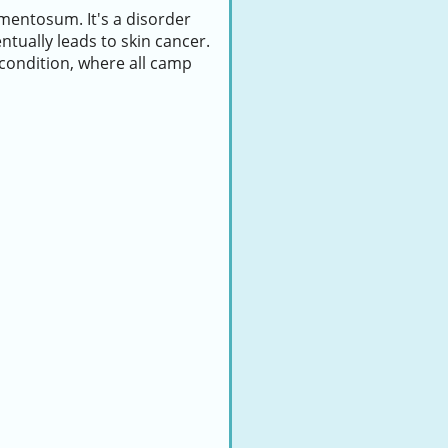
mentosum. It's a disorder
ntually leads to skin cancer.
condition, where all camp