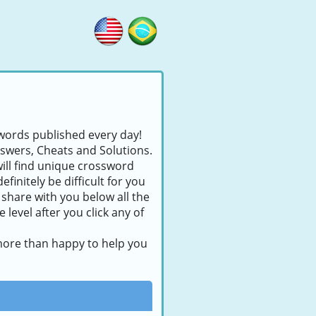
swords published every day!
nswers, Cheats and Solutions.
will find unique crossword
finitely be difficult for you
 share with you below all the
level after you click any of
 more than happy to help you