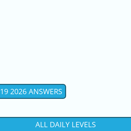
 19 2026 ANSWERS
ALL DAILY LEVELS