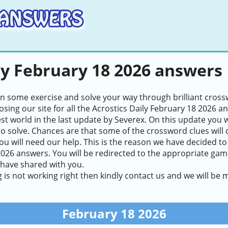
ly February 18 2026 answers
in some exercise and solve your way through brilliant cros
sing our site for all the Acrostics Daily February 18 2026 a
test world in the last update by Severex. On this update you 
to solve. Chances are that some of the crossword clues will de
ou will need our help. This is the reason we have decided to
026 answers. You will be redirected to the appropriate game 
 have shared with you.
g is not working right then kindly contact us and we will be
February 18 2026