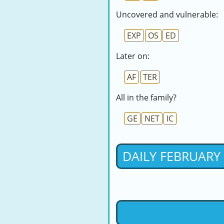
Uncovered and vulnerable:
EXP
OS
ED
Later on:
AF
TER
All in the family?
GE
NET
IC
DAILY FEBRUARY