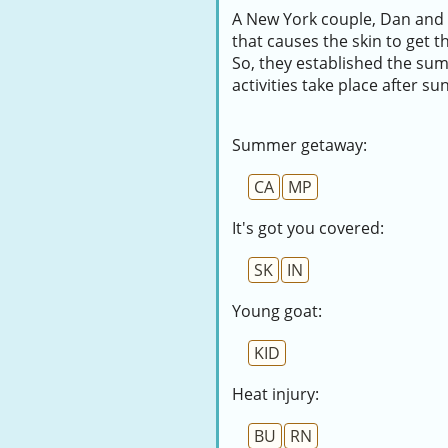
A New York couple, Dan and 
that causes the skin to get 
So, they established the su
activities take place after su
Summer getaway:
CA
MP
It's got you covered:
SK
IN
Young goat:
KID
Heat injury:
BU
RN