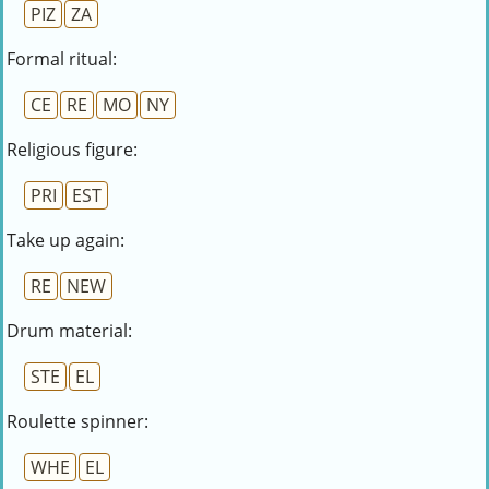
PIZ
ZA
Formal ritual:
CE
RE
MO
NY
Religious figure:
PRI
EST
Take up again:
RE
NEW
Drum material:
STE
EL
Roulette spinner:
WHE
EL