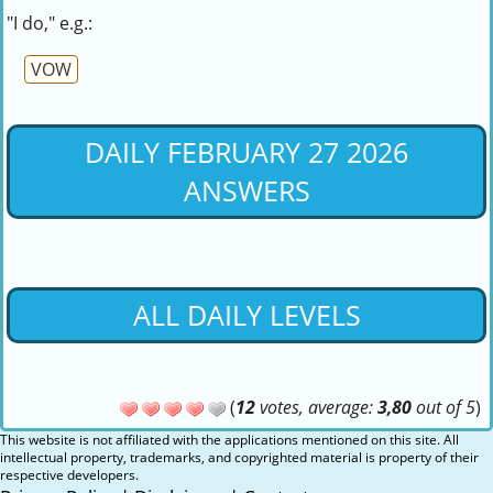
"I do," e.g.:
VOW
DAILY FEBRUARY 27 2026
ANSWERS
ALL DAILY LEVELS
(
12
votes, average:
3,80
out of 5
)
This website is not affiliated with the applications mentioned on this site. All
intellectual property, trademarks, and copyrighted material is property of their
respective developers.