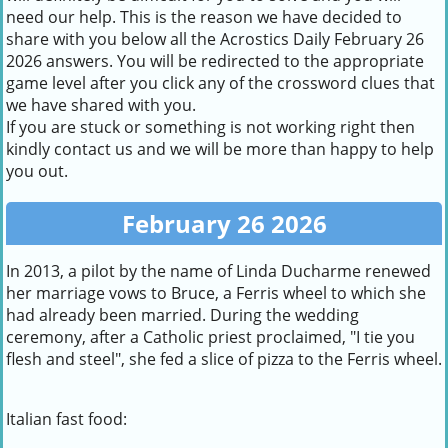
need our help. This is the reason we have decided to
share with you below all the Acrostics Daily February 26
2026 answers. You will be redirected to the appropriate
game level after you click any of the crossword clues that
we have shared with you.
If you are stuck or something is not working right then
kindly contact us and we will be more than happy to help
you out.
February 26 2026
In 2013, a pilot by the name of Linda Ducharme renewed
her marriage vows to Bruce, a Ferris wheel to which she
had already been married. During the wedding
ceremony, after a Catholic priest proclaimed, "I tie you
flesh and steel", she fed a slice of pizza to the Ferris wheel.
Italian fast food: