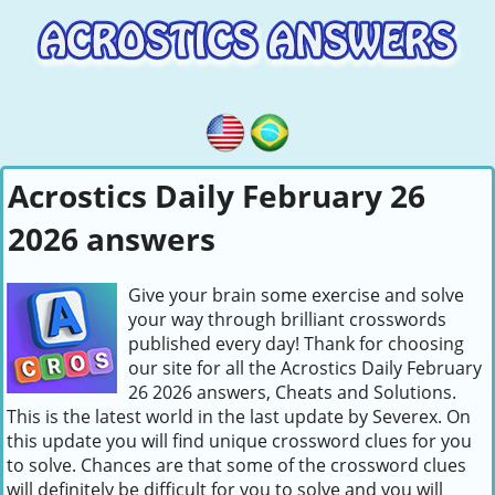
Acrostics Daily February 26
2026 answers
Give your brain some exercise and solve
your way through brilliant crosswords
published every day! Thank for choosing
our site for all the Acrostics Daily February
26 2026 answers, Cheats and Solutions.
This is the latest world in the last update by Severex. On
this update you will find unique crossword clues for you
to solve. Chances are that some of the crossword clues
will definitely be difficult for you to solve and you will