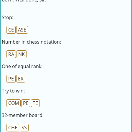
Stop:
CE
ASE
Number in chess notation:
RA
NK
One of equal rank:
PE
ER
Try to win:
COM
PE
TE
32-member board:
CHE
SS