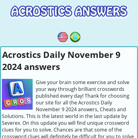
Acrostics Daily November 9
2024 answers
Give your brain some exercise and solve
your way through brilliant crosswords
published every day! Thank for choosing
our site for all the Acrostics Daily
November 9 2024 answers, Cheats and
Solutions. This is the latest world in the last update by
Severex. On this update you will find unique crossword
clues for you to solve. Chances are that some of the
crossword clues will definitely be difficult for you to solve