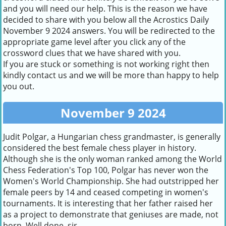
and you will need our help. This is the reason we have
decided to share with you below all the Acrostics Daily
November 9 2024 answers. You will be redirected to the
appropriate game level after you click any of the
crossword clues that we have shared with you.
If you are stuck or something is not working right then
kindly contact us and we will be more than happy to help
you out.
November 9 2024
Judit Polgar, a Hungarian chess grandmaster, is generally
considered the best female chess player in history.
Although she is the only woman ranked among the World
Chess Federation's Top 100, Polgar has never won the
Women's World Championship. She had outstripped her
female peers by 14 and ceased competing in women's
tournaments. It is interesting that her father raised her
as a project to demonstrate that geniuses are made, not
born. Well done, sir.