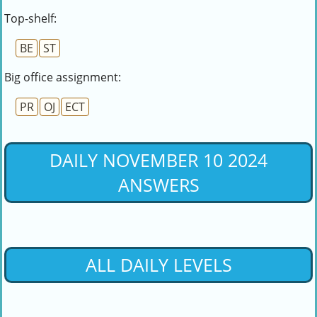
Top-shelf:
BE
ST
Big office assignment:
PR
OJ
ECT
DAILY NOVEMBER 10 2024
ANSWERS
ALL DAILY LEVELS