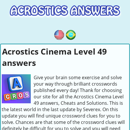
Acrostics Cinema Level 49
answers
Give your brain some exercise and solve
your way through brilliant crosswords
published every day! Thank for choosing
our site for all the Acrostics Cinema Level
49 answers, Cheats and Solutions. This is
the latest world in the last update by Severex. On this
update you will find unique crossword clues for you to
solve. Chances are that some of the crossword clues will
definitely be difficult for you to solve and you will need