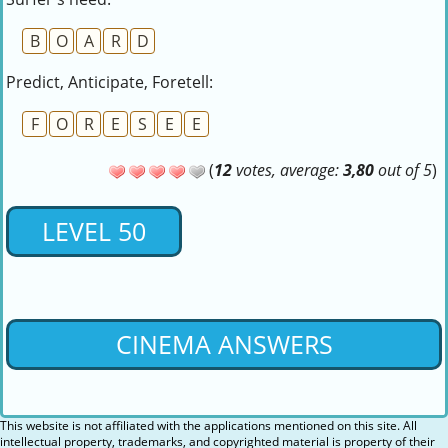
B
O
A
R
D
Predict, Anticipate, Foretell:
F
O
R
E
S
E
E
(
12
votes, average:
3,80
out of 5
)
LEVEL 50
CINEMA ANSWERS
This website is not affiliated with the applications mentioned on this site. All
intellectual property, trademarks, and copyrighted material is property of their