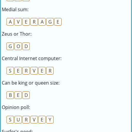
Medial sum:
A
V
E
R
A
G
E
Zeus or Thor:
G
O
D
Central Internet computer:
S
E
R
V
E
R
Can be king or queen size:
B
E
D
Opinion poll:
S
U
R
V
E
Y
Surfer's need: