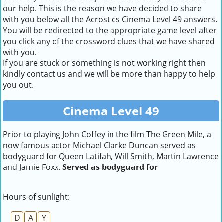
our help. This is the reason we have decided to share
with you below all the Acrostics Cinema Level 49 answers.
You will be redirected to the appropriate game level after
you click any of the crossword clues that we have shared
with you.
If you are stuck or something is not working right then
kindly contact us and we will be more than happy to help
you out.
Cinema Level 49
Prior to playing John Coffey in the film The Green Mile, a
now famous actor Michael Clarke Duncan served as
bodyguard for Queen Latifah, Will Smith, Martin Lawrence
and Jamie Foxx.
Served as bodyguard for
Hours of sunlight:
D
A
Y