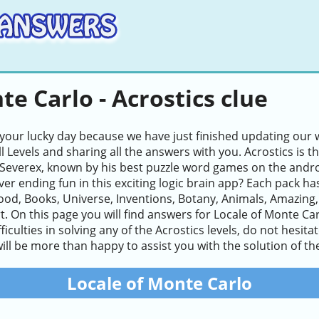
te Carlo - Acrostics clue
 your lucky day because we have just finished updating our w
ll Levels and sharing all the answers with you. Acrostics i
Severex, known by his best puzzle word games on the andro
ver ending fun in this exciting logic brain app? Each pack ha
ood, Books, Universe, Inventions, Botany, Animals, Amazing
t. On this page you will find answers for Locale of Monte Car
ifficulties in solving any of the Acrostics levels, do not hesi
ll be more than happy to assist you with the solution of the
Locale of Monte Carlo