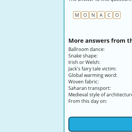
M
O
N
A
C
O
More answers from thi
Ballroom dance:
Snake shape:
Irish or Welsh:
Jack's fairy tale victim:
Global warming word:
Woven fabric:
Saharan transport:
Medieval style of architectur
From this day on: