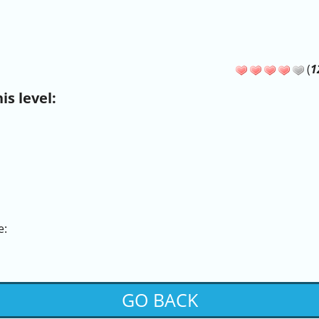
(
1
s level:
e:
GO BACK