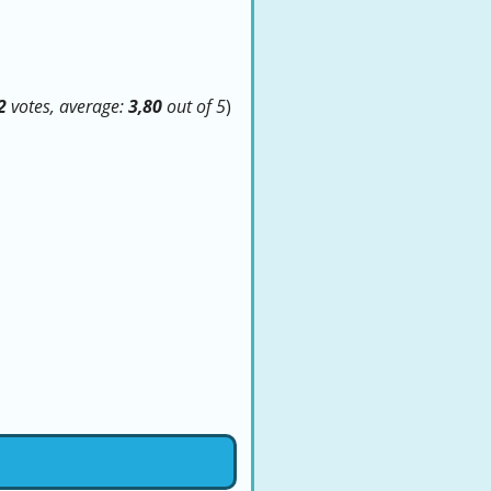
2
votes, average:
3,80
out of 5
)