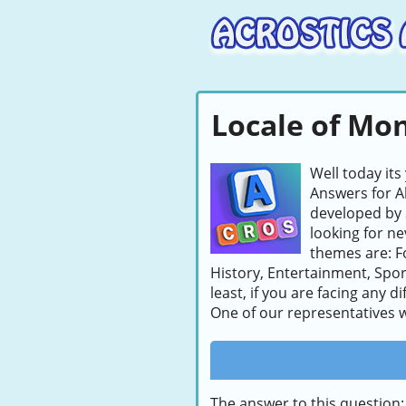
Locale of Mon
Well today its
Answers for A
developed by 
looking for ne
themes are: F
History, Entertainment, Spor
least, if you are facing any d
One of our representatives wi
The answer to this question: