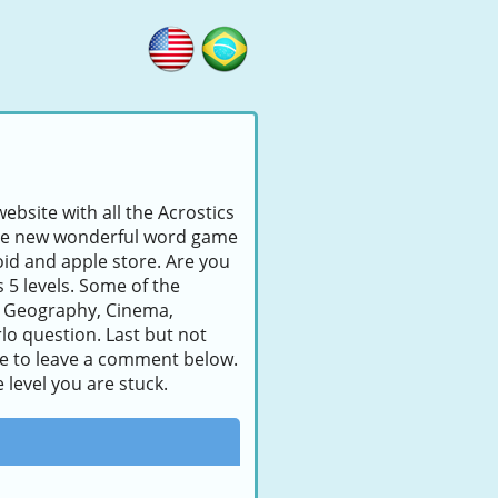
ebsite with all the Acrostics
s the new wonderful word game
id and apple store. Are you
s 5 levels. Some of the
, Geography, Cinema,
lo question. Last but not
tate to leave a comment below.
 level you are stuck.