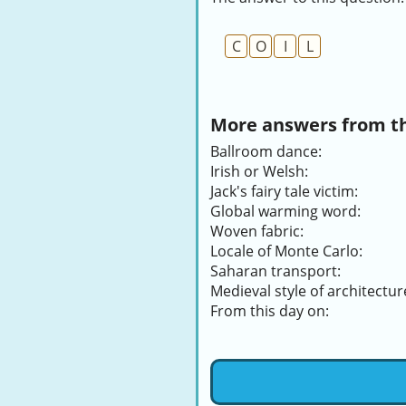
C
O
I
L
More answers from thi
Ballroom dance:
Irish or Welsh:
Jack's fairy tale victim:
Global warming word:
Woven fabric:
Locale of Monte Carlo:
Saharan transport:
Medieval style of architectur
From this day on: