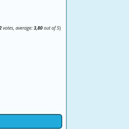
2
votes, average:
3,80
out of 5
)