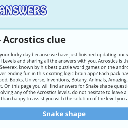
 Acrostics clue
 your lucky day because we have just finished updating our w
ll Levels and sharing all the answers with you. Acrostics i
Severex, known by his best puzzle word games on the andro
ver ending fun in this exciting logic brain app? Each pack ha
ood, Books, Universe, Inventions, Botany, Animals, Amazing
. On this page you will find answers for Snake shape question
n solving any of the Acrostics levels, do not hesitate to leav
than happy to assist you with the solution of the level you a
Snake shape