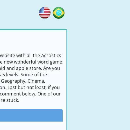
ebsite with all the Acrostics
s the new wonderful word game
id and apple store. Are you
s 5 levels. Some of the
, Geography, Cinema,
. Last but not least, if you
e a comment below. One of our
re stuck.