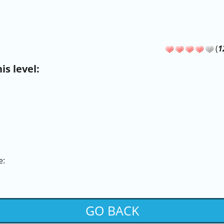
(
1
s level:
e:
GO BACK