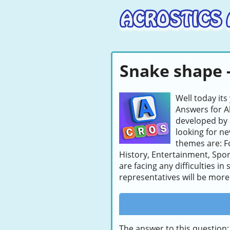
Snake shape -
Well today its
Answers for A
developed by 
looking for ne
themes are: F
History, Entertainment, Sport
are facing any difficulties i
representatives will be more 
The answer to this question: